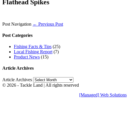
Flathead Spikes
Post Navigation
← Previous Post
Post Categories
Fishing Facts & Tips
(25)
Local Fishing Report
(7)
Product News
(15)
Article Archives
Article Archives
© 2026 - Tackle Land | All rights reserved
[Managed] Web Solutions