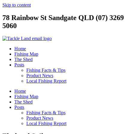
Skip to content
78 Rainbow St Sandgate QLD (07) 3269
5060
Home
Fishing Map
The Shed
Posts
Fishing Facts & Tips
Product News
Local Fishing Report
Home
Fishing Map
The Shed
Posts
Fishing Facts & Tips
Product News
Local Fishing Report