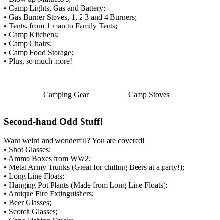
• Camp Lights, Gas and Battery;
• Gas Burner Stoves, 1, 2 3 and 4 Burners;
• Tents, from 1 man to Family Tents;
• Camp Kitchens;
• Camp Chairs;
• Camp Food Storage;
• Plus, so much more!
Camping Gear
Camp Stoves
Second-hand Odd Stuff!
Want weird and wonderful? You are covered!
• Shot Glasses;
• Ammo Boxes from WW2;
• Metal Army Trunks (Great for chilling Beers at a party!);
• Long Line Floats;
• Hanging Pot Plants (Made from Long Line Floats);
• Antique Fire Extinguishers;
• Beer Glasses;
• Scotch Glasses;