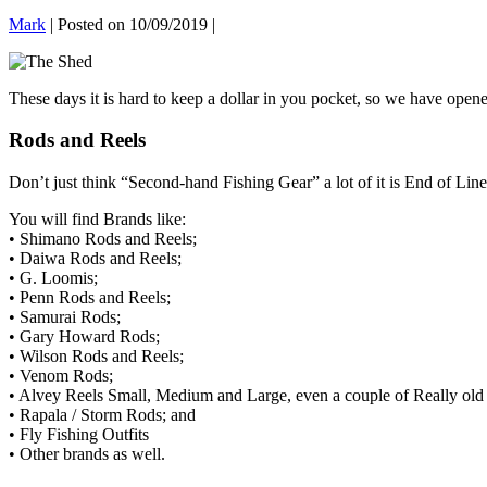
Mark
|
Posted on
10/09/2019
|
These days it is hard to keep a dollar in you pocket, so we have op
Rods and Reels
Don’t just think “Second-hand Fishing Gear” a lot of it is End of Line
You will find Brands like:
• Shimano Rods and Reels;
• Daiwa Rods and Reels;
• G. Loomis;
• Penn Rods and Reels;
• Samurai Rods;
• Gary Howard Rods;
• Wilson Rods and Reels;
• Venom Rods;
• Alvey Reels Small, Medium and Large, even a couple of Really ol
• Rapala / Storm Rods; and
• Fly Fishing Outfits
• Other brands as well.