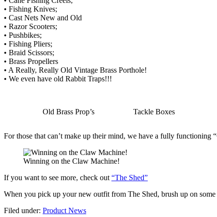
• Cane Fishing Creels;
• Fishing Knives;
• Cast Nets New and Old
• Razor Scooters;
• Pushbikes;
• Fishing Pliers;
• Braid Scissors;
• Brass Propellers
• A Really, Really Old Vintage Brass Porthole!
• We even have old Rabbit Traps!!!
Old Brass Prop’s
Tackle Boxes
For those that can’t make up their mind, we have a fully functioning
Winning on the Claw Machine!
If you want to see more, check out
“The Shed”
When you pick up your new outfit from The Shed, brush up on some f
Filed under:
Product News