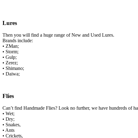
Lures
Then you will find a huge range of New and Used Lures.
Brands include:
• ZMan;
• Storm;
• Gulp;
• Zerez;
• Shimano;
• Daiwa;
Flies
Can’t find Handmade Flies? Look no further, we have hundreds of h
• Wet;
• Dry;
• Snakes,
• Ants
• Crickets,