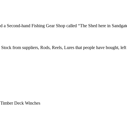
ened a Second-hand Fishing Gear Shop called “The Shed here in Sandgat
 Stock from suppliers, Rods, Reels, Lures that people have bought, left
d Timber Deck Winches