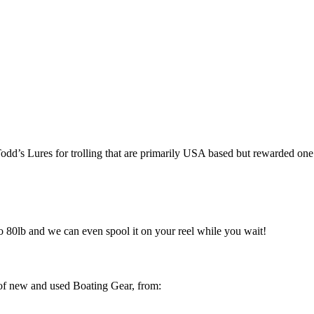
dd’s Lures for trolling that are primarily USA based but rewarded on
o 80lb and we can even spool it on your reel while you wait!
 of new and used Boating Gear, from: