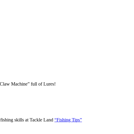
 “Claw Machine” full of Lures!
ishing skills at Tackle Land
“Fishing Tips”