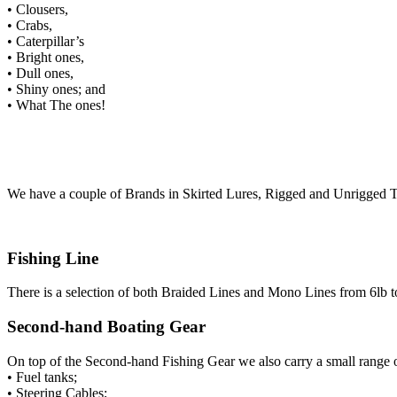
• Clousers,
• Crabs,
• Caterpillar’s
• Bright ones,
• Dull ones,
• Shiny ones; and
• What The ones!
We have a couple of Brands in Skirted Lures, Rigged and Unrigged To
Fishing Line
There is a selection of both Braided Lines and Mono Lines from 6lb t
Second-hand Boating Gear
On top of the Second-hand Fishing Gear we also carry a small range
• Fuel tanks;
• Steering Cables;