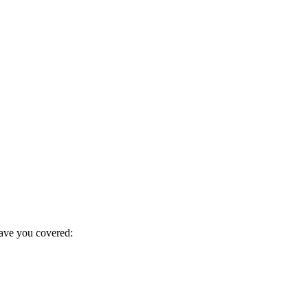
have you covered: