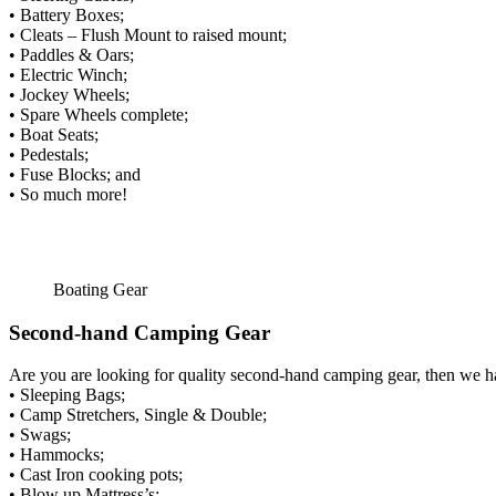
• Battery Boxes;
• Cleats – Flush Mount to raised mount;
• Paddles & Oars;
• Electric Winch;
• Jockey Wheels;
• Spare Wheels complete;
• Boat Seats;
• Pedestals;
• Fuse Blocks; and
• So much more!
Boating Gear
Second-hand Camping Gear
Are you are looking for quality second-hand camping gear, then we 
• Sleeping Bags;
• Camp Stretchers, Single & Double;
• Swags;
• Hammocks;
• Cast Iron cooking pots;
• Blow up Mattress’s;