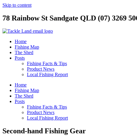
Skip to content
78 Rainbow St Sandgate QLD (07) 3269 50
Home
Fishing Map
The Shed
Posts
Fishing Facts & Tips
Product News
Local Fishing Report
Home
Fishing Map
The Shed
Posts
Fishing Facts & Tips
Product News
Local Fishing Report
Second-hand Fishing Gear