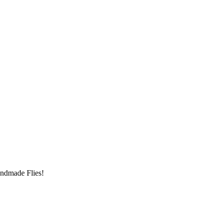
andmade Flies!