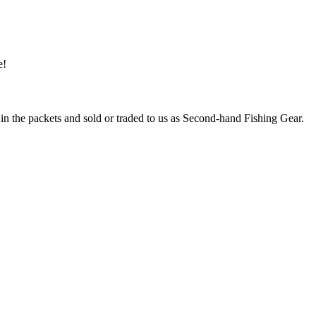
e!
 in the packets and sold or traded to us as Second-hand Fishing Gear.