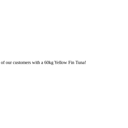
e of our customers with a 60kg Yellow Fin Tuna!