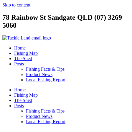
Skip to content
78 Rainbow St Sandgate QLD (07) 3269
5060
Home
Fishing Map
The Shed
Posts
Fishing Facts & Tips
Product News
Local Fishing Report
Home
Fishing Map
The Shed
Posts
Fishing Facts & Tips
Product News
Local Fishing Report