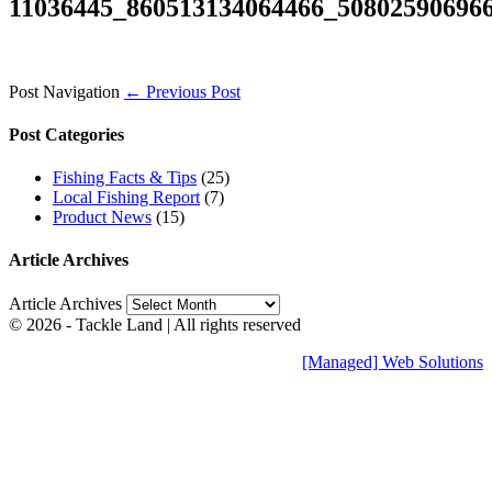
11036445_860513134064466_50802590696
Post Navigation
← Previous Post
Post Categories
Fishing Facts & Tips
(25)
Local Fishing Report
(7)
Product News
(15)
Article Archives
Article Archives
© 2026 - Tackle Land | All rights reserved
[Managed] Web Solutions