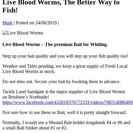
Live Blood Worms, The Better Way to
Fish!
Mark
|
Posted on
24/08/2019
|
Live Blood Worms – The premium Bait for Whiting.
Step up your bait quality and you will step up your fish quality too!
Weather and Tides pending, we keep a great supply of Fresh Local
Live Blood Worms in stock.
Do not miss out. Secure your bait by booking them in advance.
Tackle Land Sandgate is the major supplier of Live Blood Worms
on Brisbane’s Northside!
https://www.facebook.com/432818376772331/videos/706514086469
Not sure how to use these as Bait, well it is pretty straight forward.
Normally, I would use a Mustad Bait-holder longshank #4 or #6 and
a small Ball Sinker about #1 or #2.