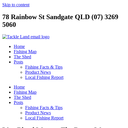
Skip to content
78 Rainbow St Sandgate QLD (07) 3269
5060
Home
Fishing Map
The Shed
Posts
Fishing Facts & Tips
Product News
Local Fishing Report
Home
Fishing Map
The Shed
Posts
Fishing Facts & Tips
Product News
Local Fishing Report