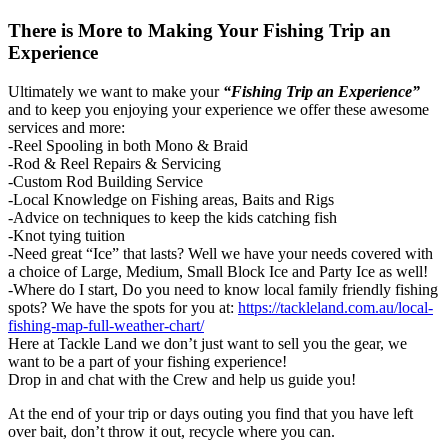
There is More to Making Your Fishing Trip an
Experience
Ultimately we want to make your
“Fishing Trip an Experience”
and to keep you enjoying your experience we offer these awesome
services and more:
-Reel Spooling in both Mono & Braid
-Rod & Reel Repairs & Servicing
-Custom Rod Building Service
-Local Knowledge on Fishing areas, Baits and Rigs
-Advice on techniques to keep the kids catching fish
-Knot tying tuition
-Need great “Ice” that lasts? Well we have your needs covered with
a choice of Large, Medium, Small Block Ice and Party Ice as well!
-Where do I start, Do you need to know local family friendly fishing
spots? We have the spots for you at:
https://tackleland.com.au/local-
fishing-map-full-weather-chart/
Here at Tackle Land we don’t just want to sell you the gear, we
want to be a part of your fishing experience!
Drop in and chat with the Crew and help us guide you!
At the end of your trip or days outing you find that you have left
over bait, don’t throw it out, recycle where you can.