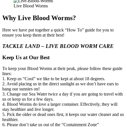
Live Blood Worms
Why Live Blood Worms?
Here we have put together a quick “How To” guide for you to
ensure you keep them at their best!
TACKLE LAND – LIVE BLOOD WORM CARE
Keep Us at Our Best
To keep your Blood Worms at their peak, please follow these guide
lines:
1. Keep us “Cool” we like to be kept at about 18 degrees.
2. Avoid placing us in the direct sunlight as we don’t have ears to
hang our sunnies on!
3. Change our Sea Water twice a day if you are going to travel with
us or keep us for a few days.
4. Blood Worms do love a larger container. Effectively, they will
stay healthier and live longer.
5. Pick the older or dead ones first, it keeps our water cleaner and us
healthier.
6. Please don’t take us out of the “Containment Zone”