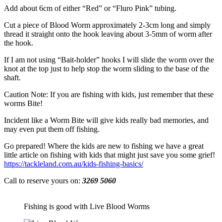
Add about 6cm of either “Red” or “Fluro Pink” tubing.
Cut a piece of Blood Worm approximately 2-3cm long and simply
thread it straight onto the hook leaving about 3-5mm of worm after
the hook.
If I am not using “Bait-holder” hooks I will slide the worm over the
knot at the top just to help stop the worm sliding to the base of the
shaft.
Caution Note: If you are fishing with kids, just remember that these
worms Bite!
Incident like a Worm Bite will give kids really bad memories, and
may even put them off fishing.
Go prepared! Where the kids are new to fishing we have a great
little article on fishing with kids that might just save you some grief!
https://tackleland.com.au/kids-fishing-basics/
Call to reserve yours on:
3269 5060
Fishing is good with Live Blood Worms