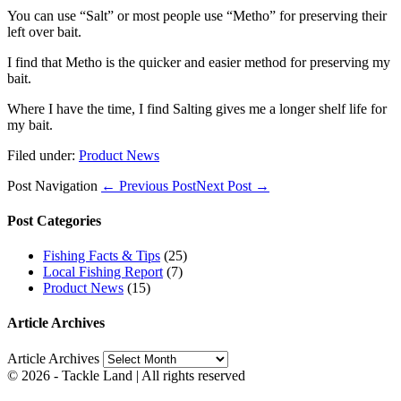
You can use “Salt” or most people use “Metho” for preserving their
left over bait.
I find that Metho is the quicker and easier method for preserving my
bait.
Where I have the time, I find Salting gives me a longer shelf life for
my bait.
Filed under:
Product News
Post Navigation
← Previous Post
Next Post →
Post Categories
Fishing Facts & Tips
(25)
Local Fishing Report
(7)
Product News
(15)
Article Archives
Article Archives
© 2026 - Tackle Land | All rights reserved