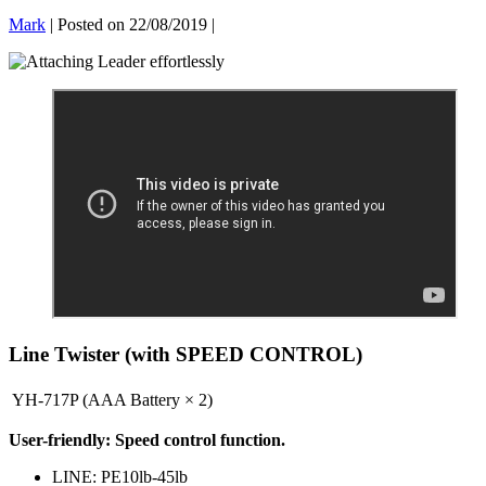
Mark
|
Posted on
22/08/2019
|
Line Twister (with SPEED CONTROL)
YH-717P (AAA Battery × 2)
User-friendly: Speed ​​control function.
LINE: PE10lb-45lb