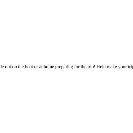
 out on the boat or at home preparing for the trip! Help make your tri