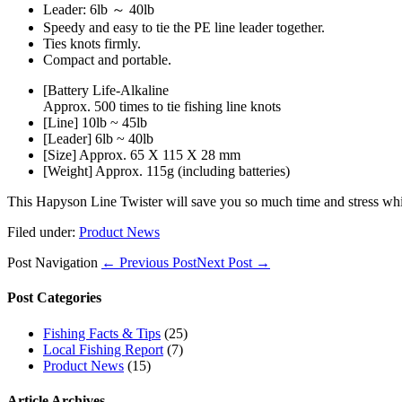
Leader: 6lb ～ 40lb
Speedy and easy to tie the PE line leader together.
Ties knots firmly.
Compact and portable.
[Battery Life-Alkaline
Approx. 500 times to tie fishing line knots
[Line] 10lb ~ 45lb
[Leader] 6lb ~ 40lb
[Size] Approx. 65 X 115 X 28 mm
[Weight] Approx. 115g (including batteries)
This Hapyson Line Twister will save you so much time and stress while
Filed under:
Product News
Post Navigation
← Previous Post
Next Post →
Post Categories
Fishing Facts & Tips
(25)
Local Fishing Report
(7)
Product News
(15)
Article Archives