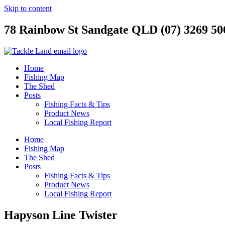
Skip to content
78 Rainbow St Sandgate QLD (07) 3269 50
Home
Fishing Map
The Shed
Posts
Fishing Facts & Tips
Product News
Local Fishing Report
Home
Fishing Map
The Shed
Posts
Fishing Facts & Tips
Product News
Local Fishing Report
Hapyson Line Twister