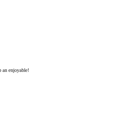
p an enjoyable!